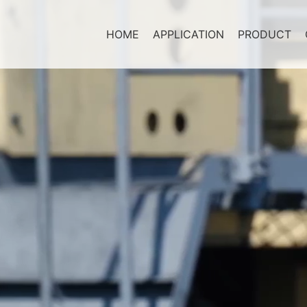
HOME
APPLICATION
PRODUCT