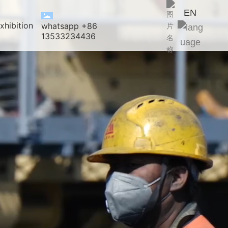
EN
xhibition
whatsapp +86
13533234436