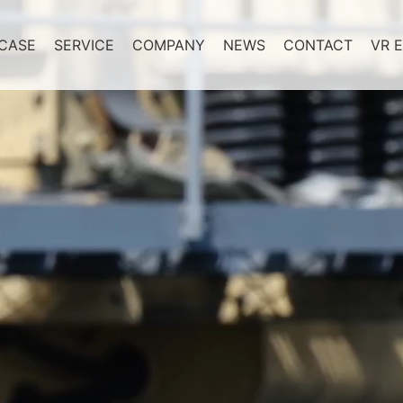
CASE
SERVICE
COMPANY
NEWS
CONTACT
VR E